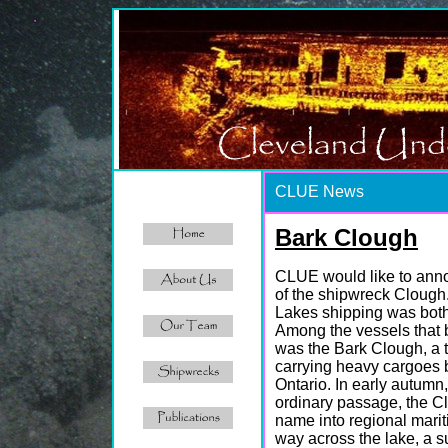
CLUE News
Bark Clough
CLUE would like to anno
of the shipwreck Clough. 
Lakes shipping was both 
Among the vessels that 
was the Bark Clough, a 
carrying heavy cargoes 
Ontario. In early autumn
ordinary passage, the Cl
name into regional marit
way across the lake, a s