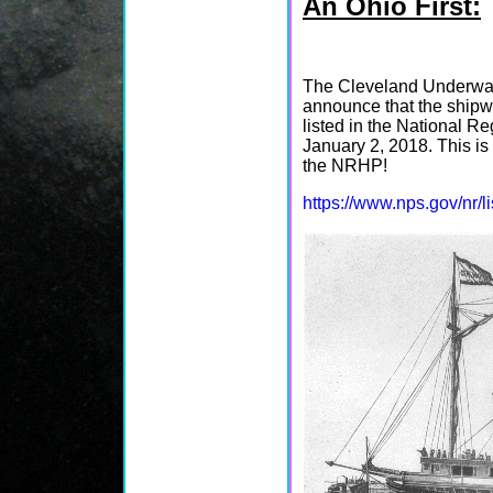
An Ohio First:
The Cleveland Underwat
announce that the ship
listed in the National R
January 2, 2018. This is 
the NRHP!
https://www.nps.gov/nr/