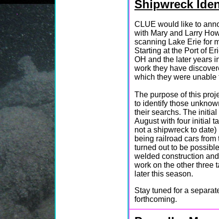
Shipwreck Ident
CLUE would like to anno
with Mary and Larry How
scanning Lake Erie for 
Starting at the Port of E
OH and the later years i
work they have discover
which they were unable t
The purpose of this proje
to identify those unkno
their searchs. The initia
August with four initial t
not a shipwreck to date) 
being railroad cars from
turned out to be possib
welded construction and
work on the other three 
later this season.
Stay tuned for a separat
forthcoming.