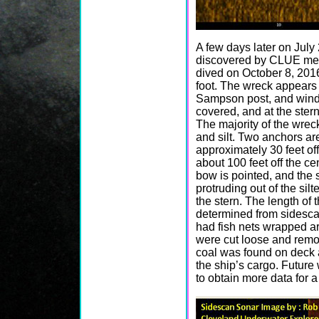
A few days later on Jul
discovered by CLUE me
dived on October 8, 2016 
foot. The wreck appears 
Sampson post, and windl
covered, and at the stern 
The majority of the wrec
and silt. Two anchors ar
approximately 30 feet of
about 100 feet off the c
bow is pointed, and the s
protruding out of the silt
the stern. The length of 
determined from sidesc
had fish nets wrapped a
were cut loose and remov
coal was found on deck a
the ship’s cargo. Future 
to obtain more data for a