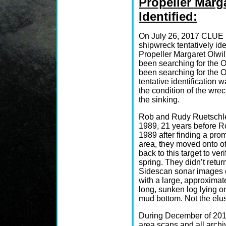
Propeller Marg
Identified:
On July 26, 2017 CLUE
shipwreck tentatively ide
Propeller Margaret Olwil
been searching for the O
been searching for the Ol
tentative identification
the condition of the wre
the sinking.
Rob and Rudy Ruetschle 
1989, 21 years before Ro
1989 after finding a prom
area, they moved onto o
back to this target to ver
spring. They didn’t return
Sidescan sonar images of
with a large, approximate
long, sunken log lying on
mud bottom. Not the elus
During December of 201
area scans and all arch