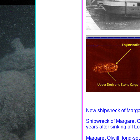
New shipwreck of Margar
Shipwreck of Margaret Ol
years after sinking off Lo
Margaret Olwill, long-so