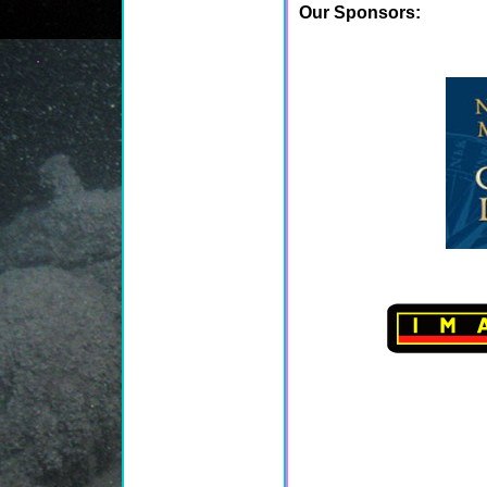
Our Sponsors: