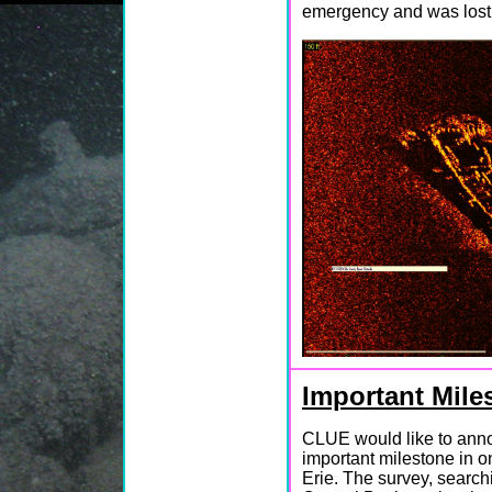
emergency and was lost
Important Mile
CLUE would like to ann
important milestone in o
Erie. The survey, search