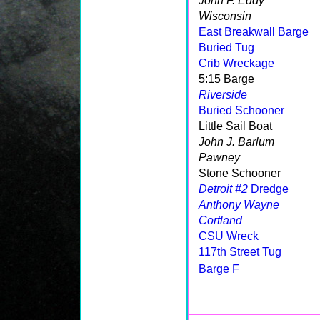
John F. Eddy
Wisconsin
East Breakwall Barge
Buried Tug
Crib Wreckage
5:15 Barge
Riverside
Buried Schooner
Little Sail Boat
John J. Barlum
Pawney
Stone Schooner
Detroit #2
Dredge
Anthony Wayne
Cortland
CSU Wreck
117th Street Tug
Barge F