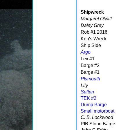
Shipwreck
Margaret Olwill
Daisy Grey
Rob #1 2016
Ken's Wreck
Ship Side
Argo
Lex #1
Barge #2
Barge #1
Plymouth
Lily
Sultan
TEK #2
Dump Barge
Small motorboat
C. B. Lockwood
PIB Stone Barge