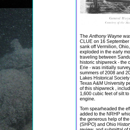
The
Anthony Wayne
was
CLUE on 16 September 20
sank off Vermilion, Ohio,
exploded in the early mo
traveling between Sandu
historic shipwreck - the
Erie - was initially sur
summers of 2008 and 20
Lakes Historical Societ
Texas A&M University pe
of this shipwreck , incl
1,600 cubic feet of silt t
engine.
Tom spearheaded the eff
added to the NRHP which
the generous help of the
(SHPO) and Ohio History
review, and submittal of 