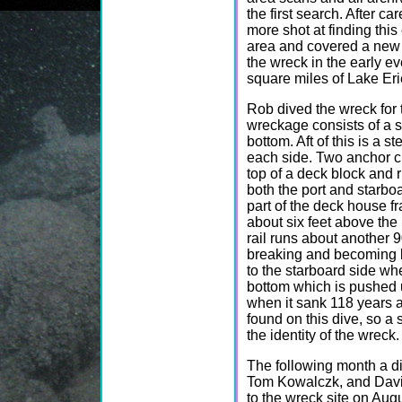
the first search. After c
more shot at finding thi
area and covered a new 
the wreck in the early ev
square miles of Lake Eri
Rob dived the wreck for 
wreckage consists of a s
bottom. Aft of this is a 
each side. Two anchor c
top of a deck block and 
both the port and starboa
part of the deck house fram
about six feet above the 
rail runs about another 9
breaking and becoming bu
to the starboard side wh
bottom which is pushed u
when it sank 118 years 
found on this dive, so a
the identity of the wreck.
The following month a d
Tom Kowalczk, and Dav
to the wreck site on Aug