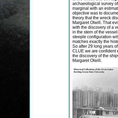
archaeological survey of
marginal with an estimate
objective was to docume
theory that the wreck di
Margaret Olwill. That ev
with the discovery of a 
in the stern of the vesse
steeple configuration wit
matches exactly the histo
So after 29 long years o
CLUE we are confident 
the discovery of the ship
Margaret Olwill.