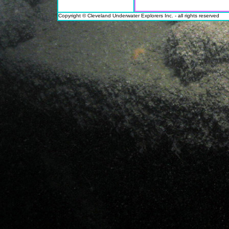
Copyright © Cleveland Underwater Explorers Inc. - all rights reserved