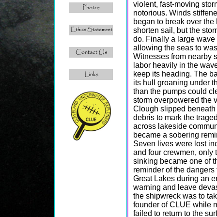
violent, fast-moving sto
notorious. Winds stiffe
began to break over the
shorten sail, but the sto
do. Finally a large wave
allowing the seas to wash
Witnesses from nearby s
labor heavily in the wave
keep its heading. The bar
its hull groaning under t
than the pumps could clea
storm overpowered the ve
Clough slipped beneath t
debris to mark the trage
across lakeside communi
became a sobering remin
Seven lives were lost in
and four crewmen, only 
sinking became one of th
reminder of the dangers 
Great Lakes during an er
warning and leave devast
the shipwreck was to ta
founder of CLUE while ma
failed to return to the s