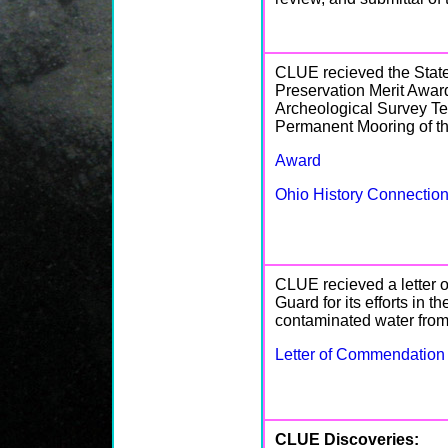
CLUE recieved the State
Preservation Merit Award
Archeological Survey Te
Permanent Mooring of th
Award
Ohio History Connecti
CLUE recieved a letter 
Guard for its efforts in 
contaminated water fro
Letter of Commendation
CLUE Discoveries: