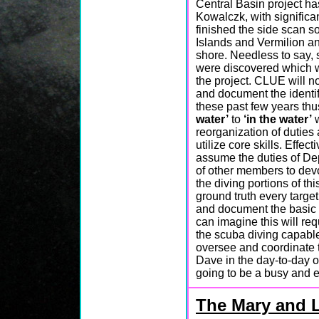
Central Basin project h
Kowalczk, with signific
finished the side scan s
Islands and Vermilion an
shore. Needless to say, s
were discovered which wi
the project. CLUE will n
and document the identif
these past few years thus
water’
to
‘in the water’
w
reorganization of duties
utilize core skills. Effe
assume the duties of Depu
of other members to dev
the diving portions of th
ground truth every target
and document the basic c
can imagine this will re
the scuba diving capabl
oversee and coordinate t
Dave in the day-to-day o
going to be a busy and 
The Mary and 