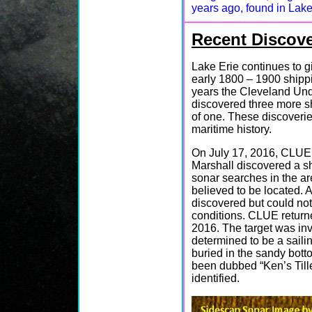
years ago, found in Lake
Recent Discove
Lake Erie continues to g
early 1800 – 1900 shippi
years the Cleveland Un
discovered three more s
of one. These discoverie
maritime history.
On July 17, 2016, CLU
Marshall discovered a s
sonar searches in the a
believed to be located. 
discovered but could not
conditions. CLUE return
2016. The target was inv
determined to be a saili
buried in the sandy botto
been dubbed “Ken’s Tiller
identified.